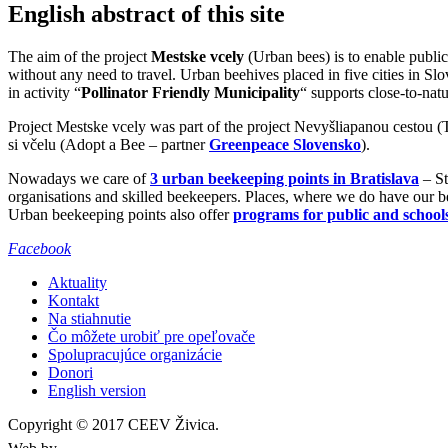
English abstract of this site
The aim of the project
Mestske vcely
(Urban bees) is to enable public
without any need to travel. Urban beehives placed in five cities in S
in activity “
Pollinator Friendly Municipality
“ supports close-to-nat
Project Mestske vcely was part of the project Nevyšliapanou cestou 
si včelu (Adopt a Bee – partner
Greenpeace Slovensko
).
Nowadays we care of
3 urban beekeeping points in Bratislava
– St
organisations and skilled beekeepers. Places, where we do have our be
Urban beekeeping points also offer
programs for public and school
Facebook
Aktuality
Kontakt
Na stiahnutie
Čo môžete urobiť pre opeľovače
Spolupracujúce organizácie
Donori
English version
Copyright © 2017 CEEV Živica.