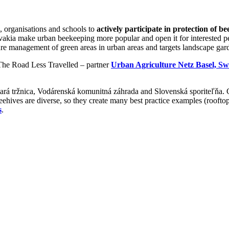
, organisations and schools to
actively participate in protection of be
lovakia make urban beekeeping more popular and open it for interested 
ure management of green areas in urban areas and targets landscape garde
(The Road Less Travelled – partner
Urban Agriculture Netz Basel, Sw
ará tržnica, Vodárenská komunitná záhrada and Slovenská sporiteľňa. 
ehives are diverse, so they create many best practice examples (rooftop
s
.