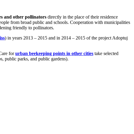
es and other pollinators
directly in the place of their residence
people from broad public and schools. Cooperation with municipalities
ning friendly to pollinators.
iss
) in years 2013 – 2015 and in 2014 – 2015 of the project Adoptuj
Care for
urban beekeeping points in other cities
take selected
s, public parks, and public gardens).