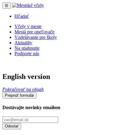
☰
Hľadať
Včely v meste
Mestá pre opeľovače
Vzdelávanie pre školy
Aktuality
Na stiahnutie
Podporte nás
English version
Pokračovať na obsah
Prepnúť formulár
Dostávajte novinky emailom
Odoslať